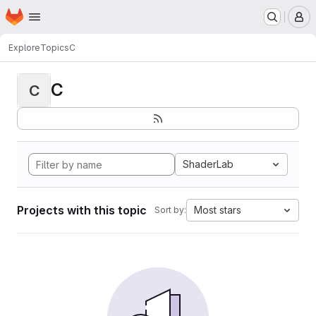
Homepage
Skip to main content
M
Explore
Topics
C
C
C
ShaderLab
Projects with this topic
Most stars
Sort by: