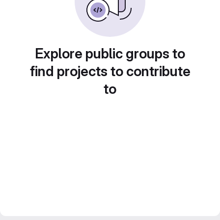
Explore public groups to
find projects to contribute
to