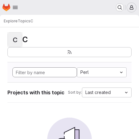
Homepage
Skip to main content
M
Explore
Topics
C
C
C
Perl
Projects with this topic
Last created
Sort by: