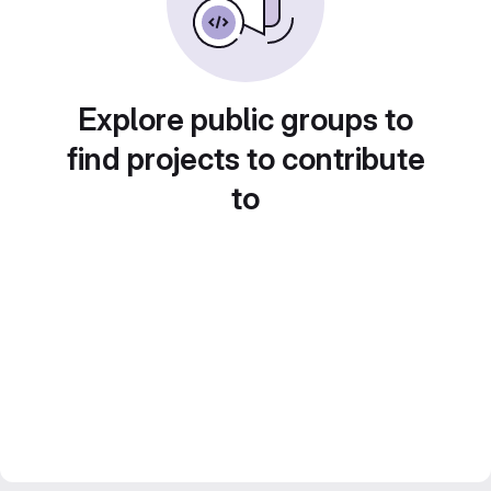
Explore public groups to
find projects to contribute
to