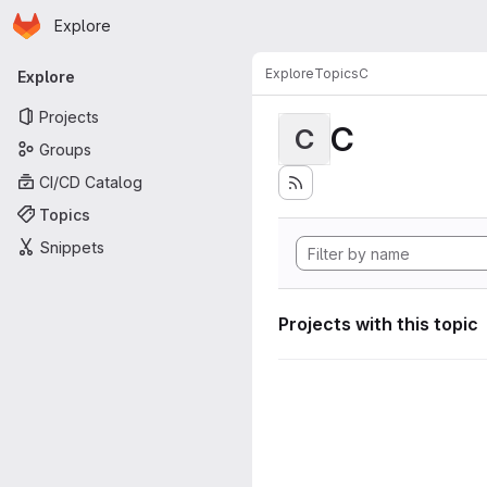
Homepage
Skip to main content
Explore
Primary navigation
Explore
Topics
C
Explore
Projects
C
C
Groups
CI/CD Catalog
Topics
Snippets
Projects with this topic