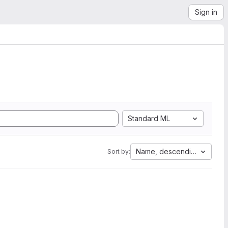
Sign in
Standard ML
Name, descending
Sort by: