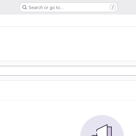
Search or go to…
/