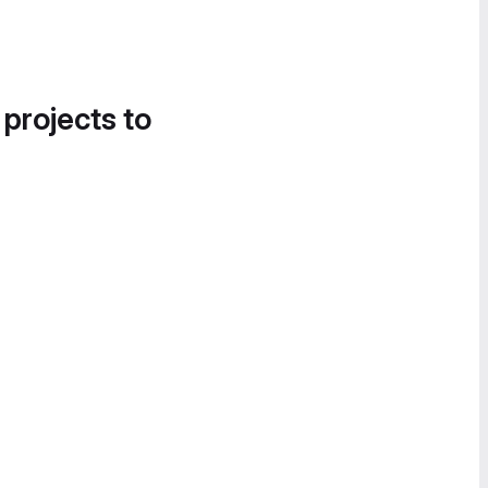
 projects to