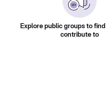
Explore public groups to find
contribute to