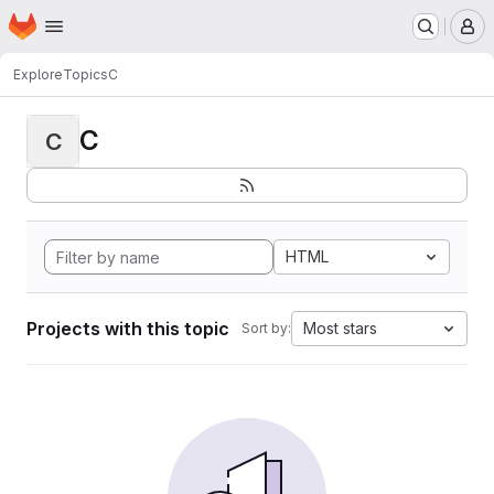
Homepage
Skip to main content
M
Explore
Topics
C
C
C
HTML
Projects with this topic
Most stars
Sort by: