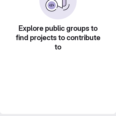
Explore public groups to
find projects to contribute
to