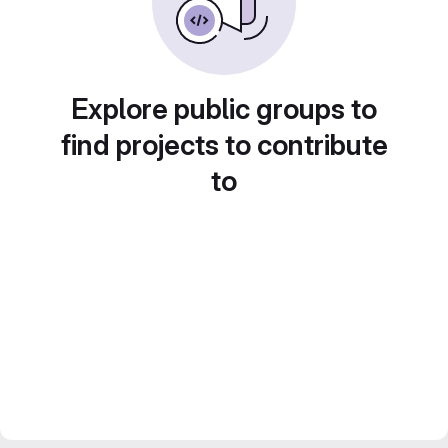
Explore public groups to
find projects to contribute
to