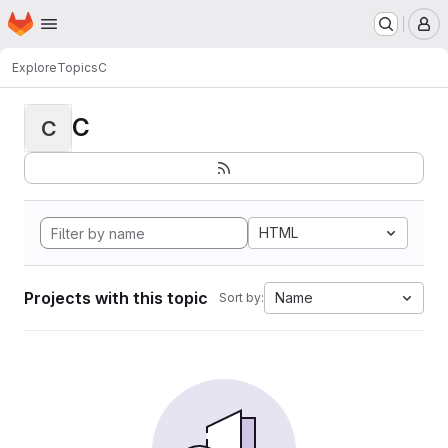
Homepage
Skip to main content
M
Explore
Topics
C
C
C
HTML
Projects with this topic
Name
Sort by: