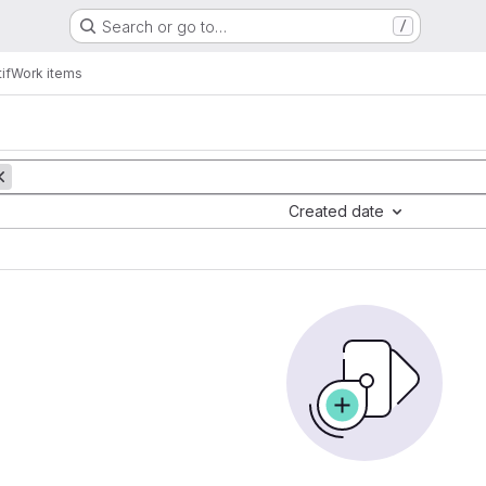
Search or go to…
/
if
Work items
Created date