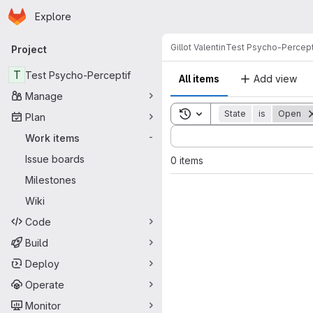
Homepage
Skip to main content
Explore
Primary navigation
Gillot Valentin
Test Psycho-Percept
Project
T
Test Psycho-Perceptif
All items
Add view
Manage
Toggle search history
State
is
Open
Plan
Sort by:
Work items
-
Issue boards
0 items
Milestones
Wiki
Code
Build
Deploy
Operate
Monitor