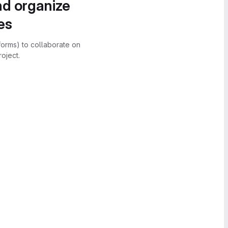
nd organize
es
forms) to collaborate on
oject.