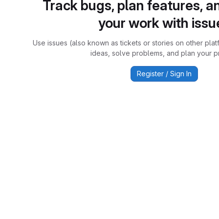
Track bugs, plan features, a
your work with issu
Use issues (also known as tickets or stories on other plat
ideas, solve problems, and plan your pr
Register / Sign In