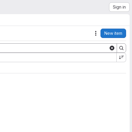
Sign in
New item
Actions