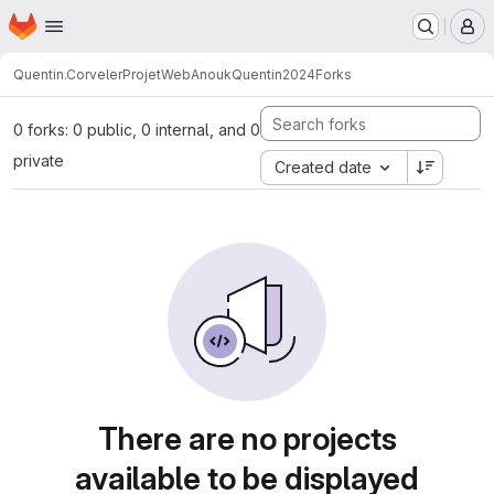
Homepage
Skip to main content
M
Quentin.Corveler
ProjetWebAnoukQuentin2024
Forks
0 forks: 0 public, 0 internal, and 0
private
Created date
There are no projects
available to be displayed