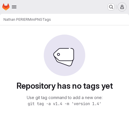
Homepage
Skip to main content
M
Nathan PERIER
MiniPNG
Tags
Repository has no tags yet
Use git tag command to add a new one:
git tag -a v1.4 -m 'version 1.4'