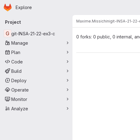
Homepage
Skip to main content
Explore
Primary navigation
Maxime.Missichini
git-INSA-21-22
Project
G
git-INSA-21-22-ex3-c
0 forks: 0 public, 0 internal, a
Manage
Plan
Code
Build
Deploy
Operate
Monitor
Analyze