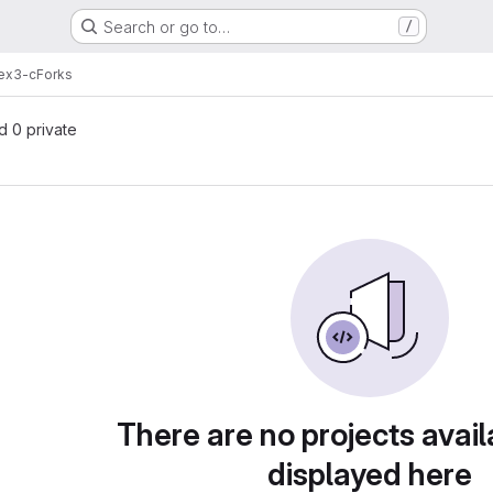
Search or go to…
/
-ex3-c
Forks
nd 0 private
There are no projects avail
displayed here