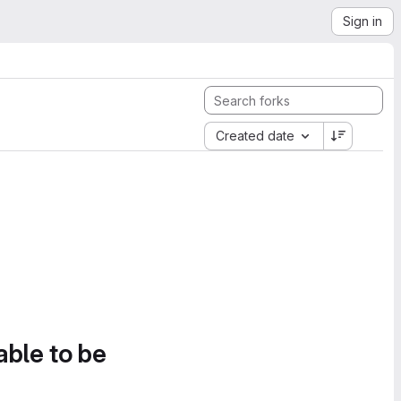
Sign in
Created date
able to be