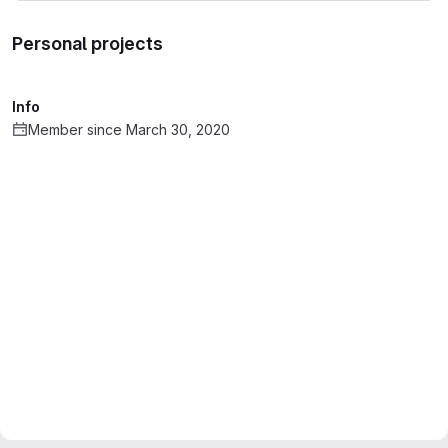
Personal projects
Info
Member since March 30, 2020