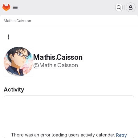
Homepage
Skip to main content
M
Mathis.Caisson
More actions
Mathis.Caisson
@Mathis.Caisson
Activity
Loading
There was an error loading users activity calendar.
Retry