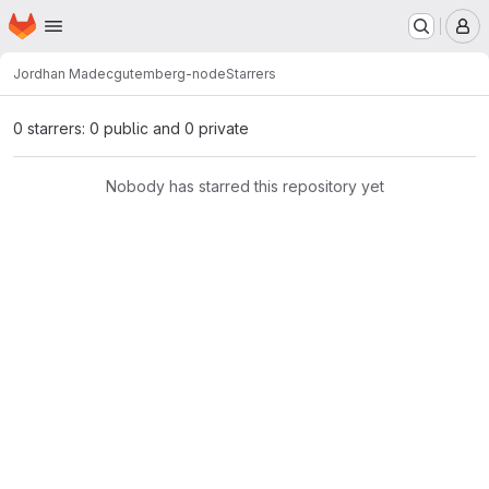
Homepage
Skip to main content
M
Jordhan Madec
gutemberg-node
Starrers
0 starrers: 0 public and 0 private
Nobody has starred this repository yet