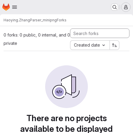
Homepage
Skip to main content
M
Haoying.Zhang
Parser_minipng
Forks
0 forks: 0 public, 0 internal, and 0
private
Created date
There are no projects
available to be displayed