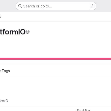
Search or go to…
/
O
atformIO
0
 Tags
ormIO
Find file