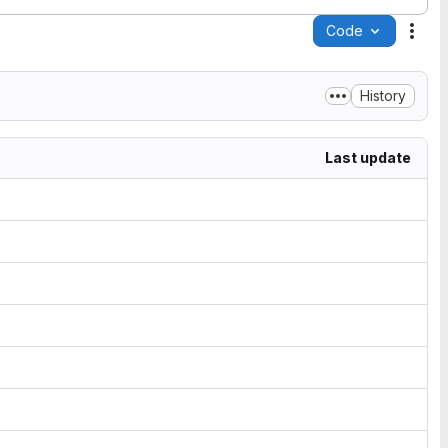
Code
Acti
History
Last update