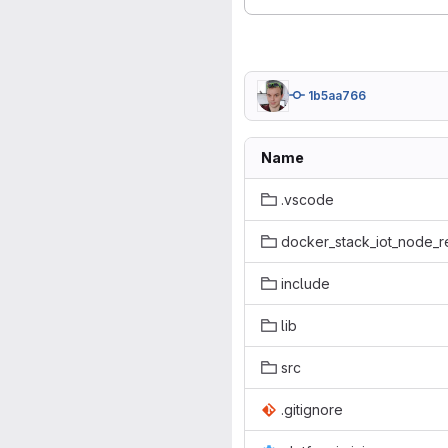
1b5aa766
Name
.vscode
docker_stack_iot_node_r
include
lib
src
.gitignore