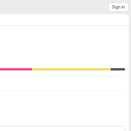
Sign in