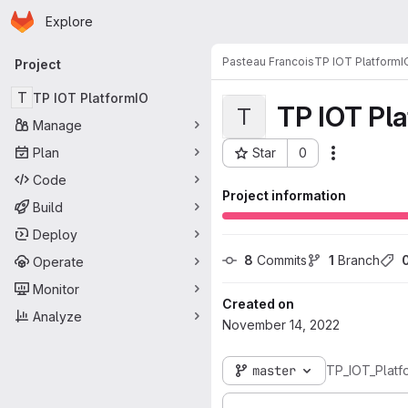
Homepage
Skip to main content
Explore
Primary navigation
Pasteau Francois
TP IOT PlatformI
Project
T
TP IOT PlatformIO
TP IOT Pl
T
Manage
Plan
Star
0
Actions
Project ID: 4836
Code
Project information
Build
Deploy
8
 Commits
1
 Branch
Operate
Monitor
Created on
Analyze
November 14, 2022
master
TP_IOT_Platf