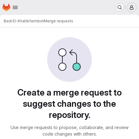
Homepage
Skip to main content
M
Badr.El-Khatib
farmbot
Merge requests
Merge requests
Create a merge request to
suggest changes to the
repository.
Use merge requests to propose, collaborate, and review
code changes with others.