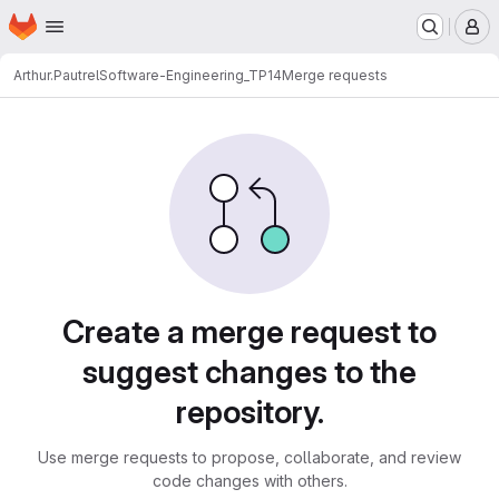
Homepage
Skip to main content
M
Arthur.Pautrel
Software-Engineering_TP14
Merge requests
Merge requests
Create a merge request to
suggest changes to the
repository.
Use merge requests to propose, collaborate, and review
code changes with others.