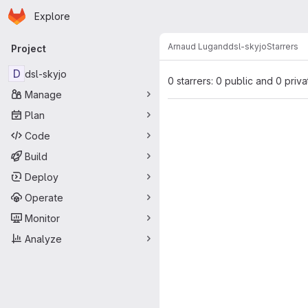
Homepage
Skip to main content
Explore
Primary navigation
Arnaud Lugand
dsl-skyjo
Starrers
Project
D
dsl-skyjo
0 starrers: 0 public and 0 priva
Manage
Plan
Code
Build
Deploy
Operate
Monitor
Analyze