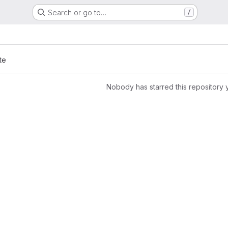
Search or go to…
/
te
Nobody has starred this repository 